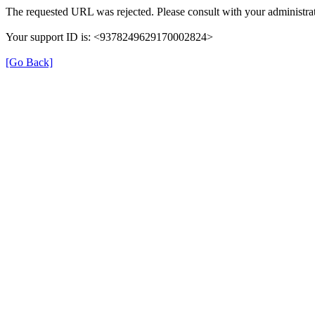
The requested URL was rejected. Please consult with your administrat
Your support ID is: <9378249629170002824>
[Go Back]