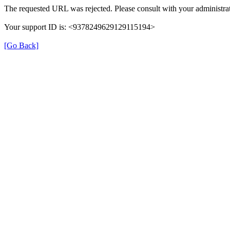
The requested URL was rejected. Please consult with your administrat
Your support ID is: <9378249629129115194>
[Go Back]