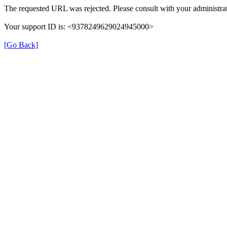
The requested URL was rejected. Please consult with your administrat
Your support ID is: <9378249629024945000>
[Go Back]