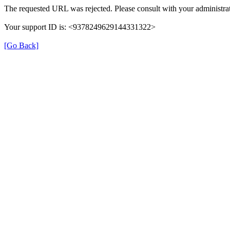
The requested URL was rejected. Please consult with your administrat
Your support ID is: <9378249629144331322>
[Go Back]