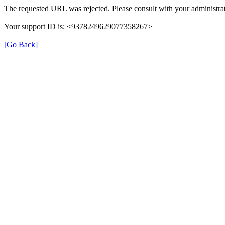
The requested URL was rejected. Please consult with your administrat
Your support ID is: <9378249629077358267>
[Go Back]