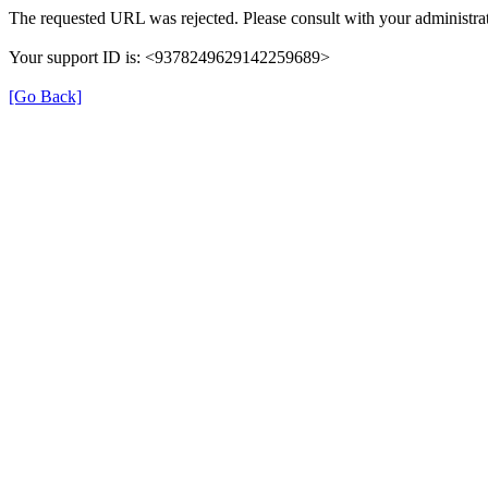
The requested URL was rejected. Please consult with your administrat
Your support ID is: <9378249629142259689>
[Go Back]