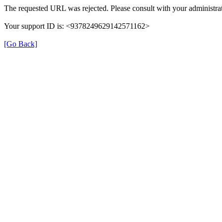
The requested URL was rejected. Please consult with your administrat
Your support ID is: <9378249629142571162>
[Go Back]