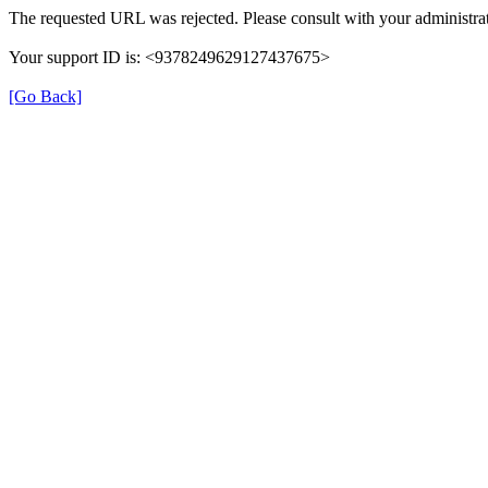
The requested URL was rejected. Please consult with your administrat
Your support ID is: <9378249629127437675>
[Go Back]