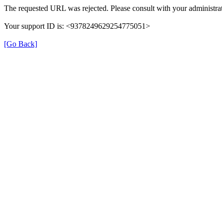
The requested URL was rejected. Please consult with your administrat
Your support ID is: <9378249629254775051>
[Go Back]