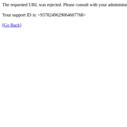
The requested URL was rejected. Please consult with your administrat
Your support ID is: <9378249629064607768>
[Go Back]