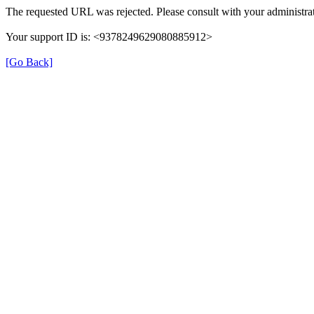
The requested URL was rejected. Please consult with your administrat
Your support ID is: <9378249629080885912>
[Go Back]