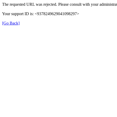
The requested URL was rejected. Please consult with your administrat
Your support ID is: <9378249629041098297>
[Go Back]