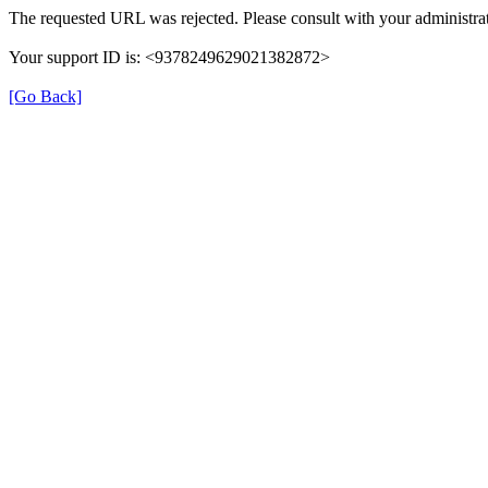
The requested URL was rejected. Please consult with your administrat
Your support ID is: <9378249629021382872>
[Go Back]