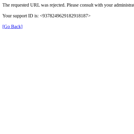
The requested URL was rejected. Please consult with your administrat
Your support ID is: <9378249629182918187>
[Go Back]