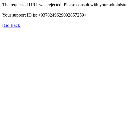
The requested URL was rejected. Please consult with your administrat
Your support ID is: <9378249629092857259>
[Go Back]