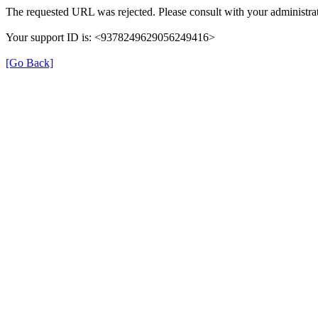
The requested URL was rejected. Please consult with your administrat
Your support ID is: <9378249629056249416>
[Go Back]