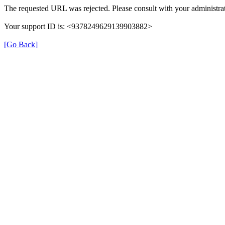
The requested URL was rejected. Please consult with your administrat
Your support ID is: <9378249629139903882>
[Go Back]