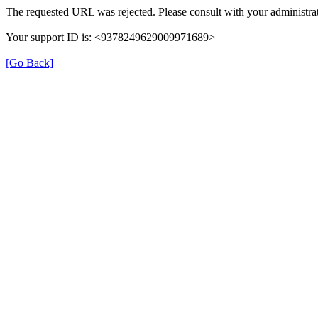
The requested URL was rejected. Please consult with your administrat
Your support ID is: <9378249629009971689>
[Go Back]