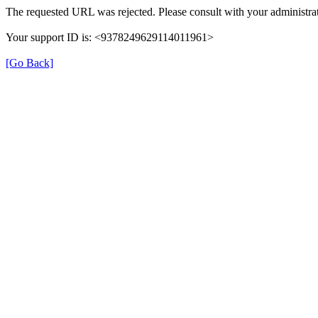
The requested URL was rejected. Please consult with your administrat
Your support ID is: <9378249629114011961>
[Go Back]