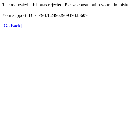
The requested URL was rejected. Please consult with your administrat
Your support ID is: <9378249629091933560>
[Go Back]