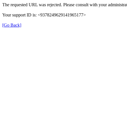
The requested URL was rejected. Please consult with your administrat
Your support ID is: <9378249629141965177>
[Go Back]