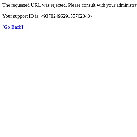
The requested URL was rejected. Please consult with your administrat
Your support ID is: <9378249629155762843>
[Go Back]