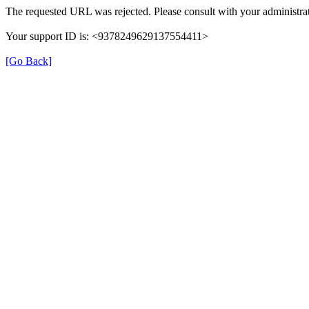
The requested URL was rejected. Please consult with your administrat
Your support ID is: <9378249629137554411>
[Go Back]