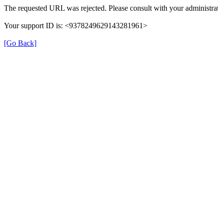
The requested URL was rejected. Please consult with your administrat
Your support ID is: <9378249629143281961>
[Go Back]