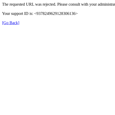
The requested URL was rejected. Please consult with your administrat
Your support ID is: <9378249629128306136>
[Go Back]