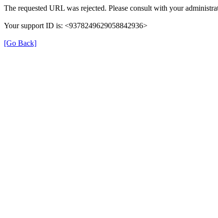
The requested URL was rejected. Please consult with your administrat
Your support ID is: <9378249629058842936>
[Go Back]