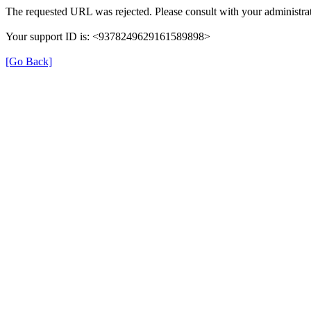
The requested URL was rejected. Please consult with your administrat
Your support ID is: <9378249629161589898>
[Go Back]