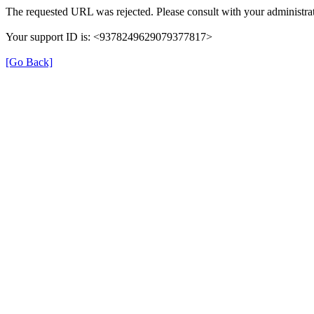
The requested URL was rejected. Please consult with your administrat
Your support ID is: <9378249629079377817>
[Go Back]