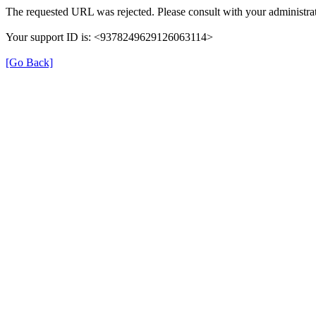
The requested URL was rejected. Please consult with your administrat
Your support ID is: <9378249629126063114>
[Go Back]