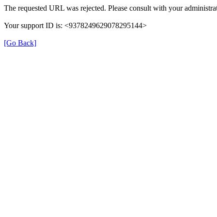
The requested URL was rejected. Please consult with your administrat
Your support ID is: <9378249629078295144>
[Go Back]