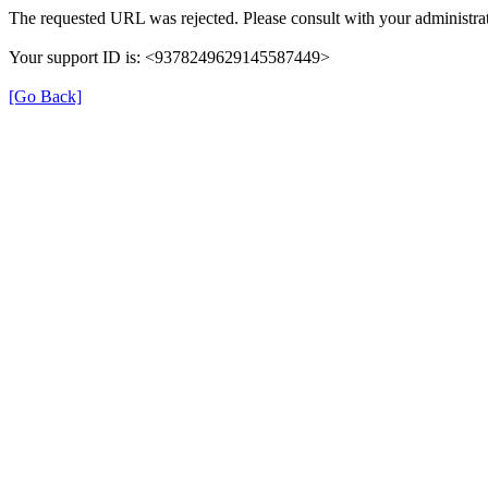
The requested URL was rejected. Please consult with your administrat
Your support ID is: <9378249629145587449>
[Go Back]