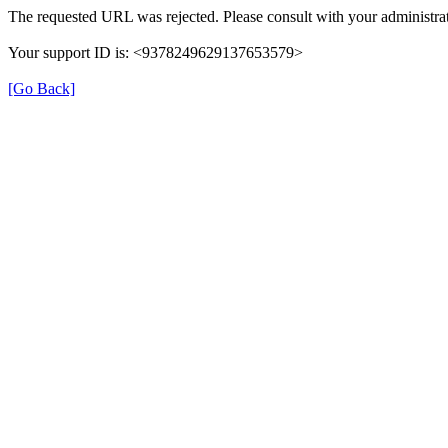
The requested URL was rejected. Please consult with your administrat
Your support ID is: <9378249629137653579>
[Go Back]