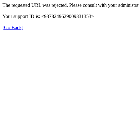
The requested URL was rejected. Please consult with your administrat
Your support ID is: <9378249629009831353>
[Go Back]