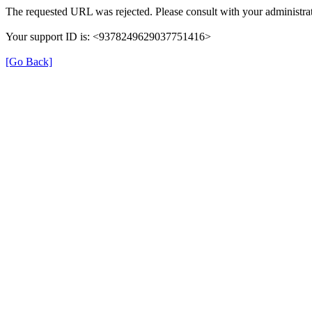
The requested URL was rejected. Please consult with your administrat
Your support ID is: <9378249629037751416>
[Go Back]