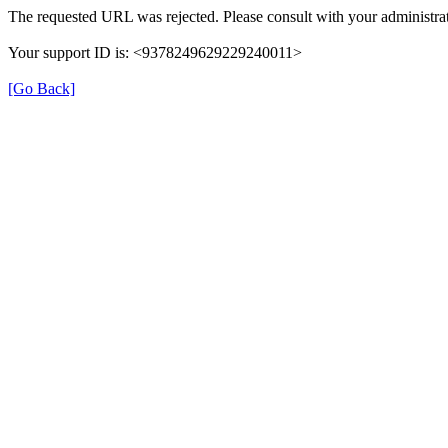
The requested URL was rejected. Please consult with your administrat
Your support ID is: <9378249629229240011>
[Go Back]