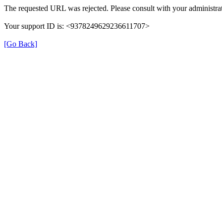
The requested URL was rejected. Please consult with your administrat
Your support ID is: <9378249629236611707>
[Go Back]