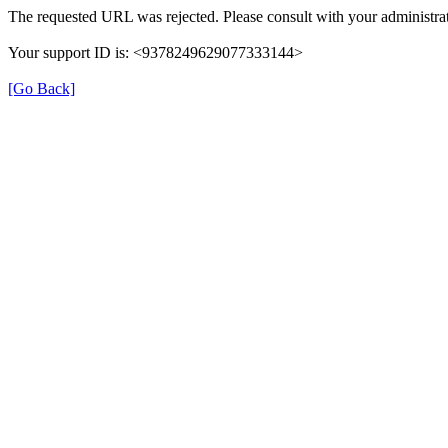
The requested URL was rejected. Please consult with your administrat
Your support ID is: <9378249629077333144>
[Go Back]