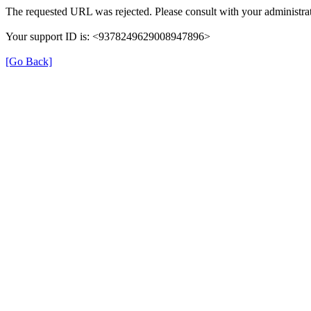
The requested URL was rejected. Please consult with your administrat
Your support ID is: <9378249629008947896>
[Go Back]