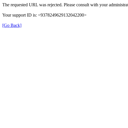
The requested URL was rejected. Please consult with your administrat
Your support ID is: <9378249629132042200>
[Go Back]