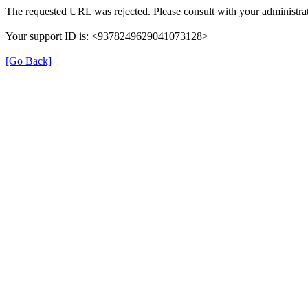
The requested URL was rejected. Please consult with your administrat
Your support ID is: <9378249629041073128>
[Go Back]