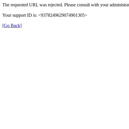
The requested URL was rejected. Please consult with your administrat
Your support ID is: <9378249629074901305>
[Go Back]