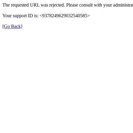
The requested URL was rejected. Please consult with your administrat
Your support ID is: <9378249629032540585>
[Go Back]