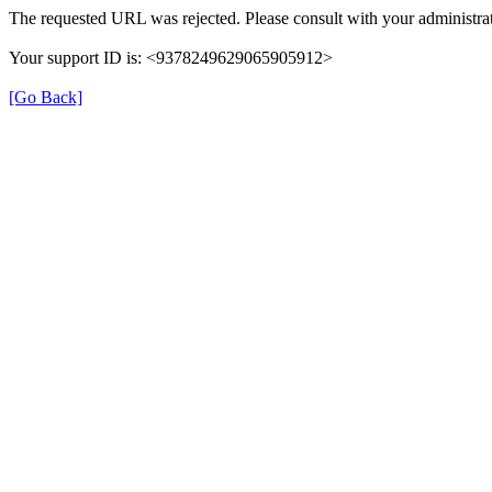
The requested URL was rejected. Please consult with your administrat
Your support ID is: <9378249629065905912>
[Go Back]