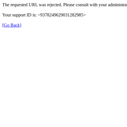
The requested URL was rejected. Please consult with your administrat
Your support ID is: <9378249629031282985>
[Go Back]