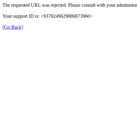
The requested URL was rejected. Please consult with your administrat
Your support ID is: <9378249629080873960>
[Go Back]