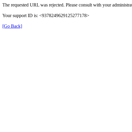
The requested URL was rejected. Please consult with your administrat
Your support ID is: <9378249629125277178>
[Go Back]