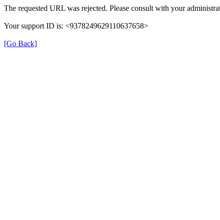
The requested URL was rejected. Please consult with your administrat
Your support ID is: <9378249629110637658>
[Go Back]