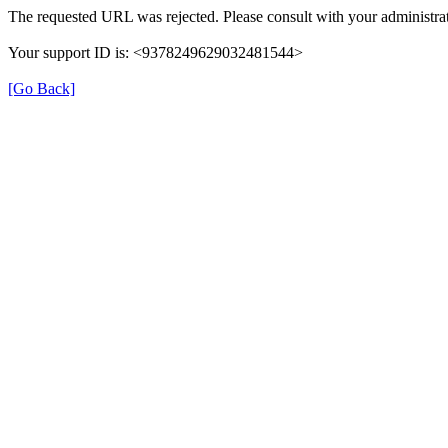
The requested URL was rejected. Please consult with your administrat
Your support ID is: <9378249629032481544>
[Go Back]