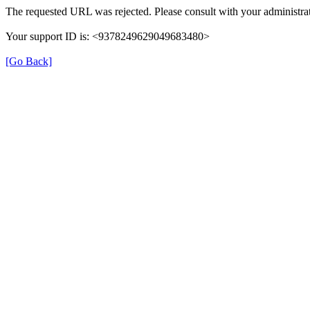
The requested URL was rejected. Please consult with your administrat
Your support ID is: <9378249629049683480>
[Go Back]