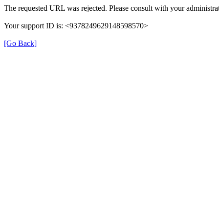
The requested URL was rejected. Please consult with your administrat
Your support ID is: <9378249629148598570>
[Go Back]